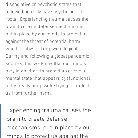
dissociative or psychotic states that 
followed actually have psychological 
roots.  Experiencing trauma causes the 
brain to create defense mechanisms, 
put in place by our minds to protect us 
against the threat of potential harm, 
whether physical or psychological.  
During and following a global pandemic 
such as this, we know that our mind’s 
may in an effort to protect us create a 
mental state that appears dysfunctional 
but is really our psyche trying to protect 
us from further harm.  
Experiencing trauma causes the 
brain to create defense 
mechanisms, put in place by our 
minds to protect us against the 