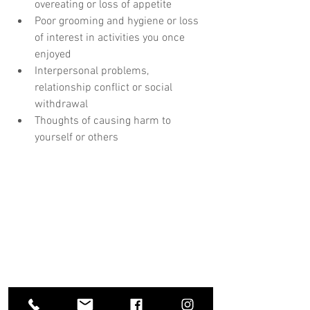
overeating or loss of appetite 
Poor grooming and hygiene or loss 
of interest in activities you once 
enjoyed
Interpersonal problems, 
relationship conflict or social 
withdrawal
Thoughts of causing harm to 
yourself or others