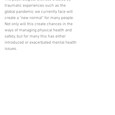
traumatic experiences such as the 
global pandemic we currently face will 
create a "new normal" for many people.  
Not only will this create chances in the 
ways of managing physical health and 
safety, but for many this has either 
introduced or exacerbated mental health 
issues.