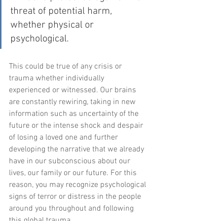
threat of potential harm, 
whether physical or 
psychological.
This could be true of any crisis or 
trauma whether individually 
experienced or witnessed. Our brains 
are constantly rewiring, taking in new 
information such as uncertainty of the 
future or the intense shock and despair 
of losing a loved one and further 
developing the narrative that we already 
have in our subconscious about our 
lives, our family or our future. For this 
reason, you may recognize psychological 
signs of terror or distress in the people 
around you throughout and following 
this global trauma.