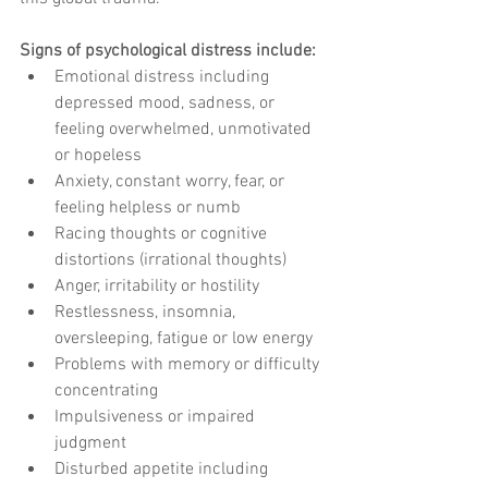
Signs of psychological distress include:
Emotional distress including 
depressed mood, sadness, or 
feeling overwhelmed, unmotivated 
or hopeless
Anxiety, constant worry, fear, or 
feeling helpless or numb
Racing thoughts or cognitive 
distortions (irrational thoughts)
Anger, irritability or hostility
Restlessness, insomnia, 
oversleeping, fatigue or low energy
Problems with memory or difficulty 
concentrating
Impulsiveness or impaired 
judgment
Disturbed appetite including 