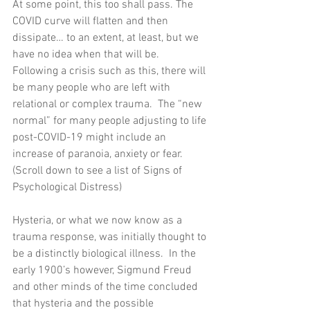
At some point, this too shall pass. The 
COVID curve will flatten and then 
dissipate… to an extent, at least, but we 
have no idea when that will be.  
Following a crisis such as this, there will 
be many people who are left with 
relational or complex trauma.  The “new 
normal” for many people adjusting to life 
post-COVID-19 might include an 
increase of paranoia, anxiety or fear.  
(Scroll down to see a list of Signs of 
Psychological Distress)
Hysteria, or what we now know as a 
trauma response, was initially thought to 
be a distinctly biological illness.  In the 
early 1900’s however, Sigmund Freud 
and other minds of the time concluded 
that hysteria and the possible 