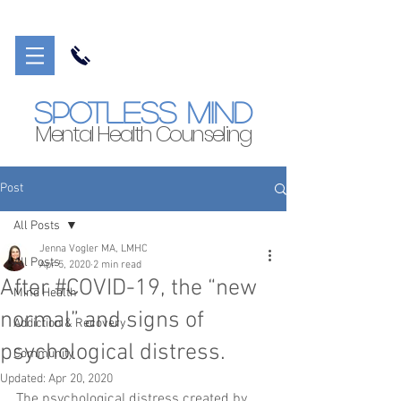
Spotless Mind
Mental Health Counseling
Post
All Posts
Jenna Vogler MA, LMHC
All Posts
Apr 5, 2020
2 min read
After #COVID-19, the “new
Mind Health
normal” and signs of
Addiction & Recovery
psychological distress.
Community
Updated:
Apr 20, 2020
The psychological distress created by 